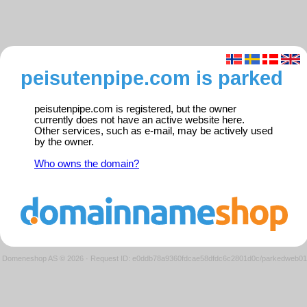
peisutenpipe.com is parked
peisutenpipe.com is registered, but the owner
currently does not have an active website here.
Other services, such as e-mail, may be actively used
by the owner.
Who owns the domain?
Domeneshop AS © 2026
·
Request ID: e0ddb78a9360fdcae58dfdc6c2801d0c/parkedweb01